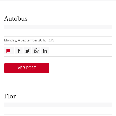
Autobús
Monday, 4 September 2017, 13:19
VER POST
Flor