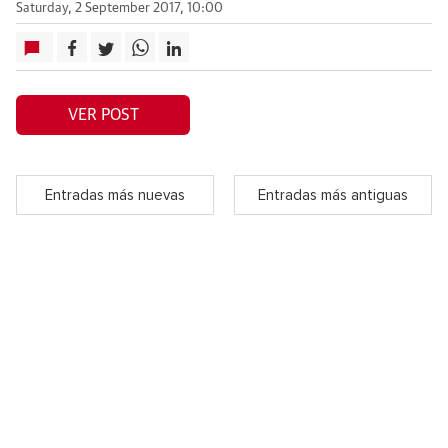
Saturday, 2 September 2017, 10:00
VER POST
Entradas más nuevas
Entradas más antiguas