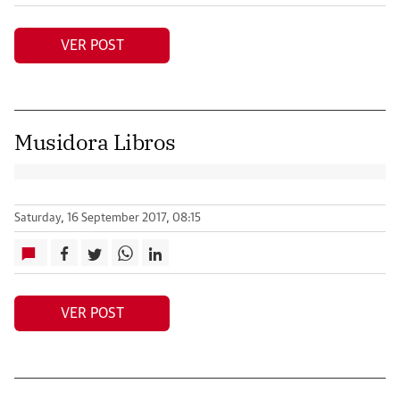
VER POST
Musidora Libros
Saturday, 16 September 2017, 08:15
VER POST