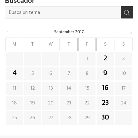
Buscador
September
2017
M
T
W
T
F
S
S
2
1
3
4
9
5
6
7
8
10
16
11
12
13
14
15
17
23
18
19
20
21
22
24
30
25
26
27
28
29