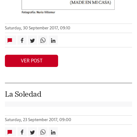
Saturday, 30 September 2017, 09:10
VER POST
La Soledad
Saturday, 23 September 2017, 09:00