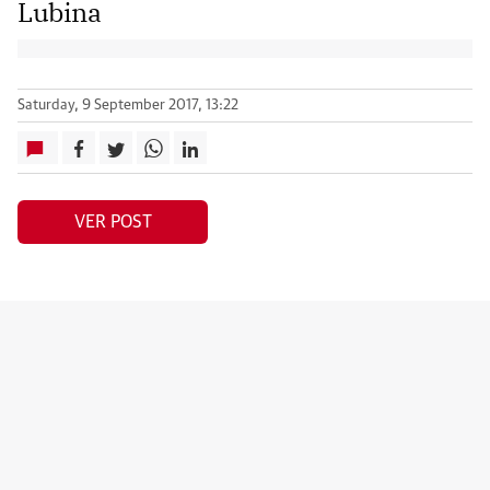
Lubina
Saturday, 9 September 2017, 13:22
VER POST