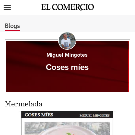
>
Blogs
Miguel Mingotes
Coses míes
Mermelada