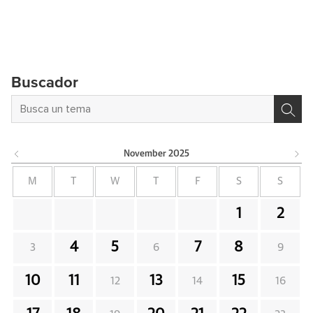
Buscador
November
2025
M
T
W
T
F
S
S
1
2
4
5
7
8
3
6
9
10
11
13
15
12
14
16